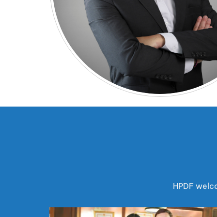
HPDF welcom