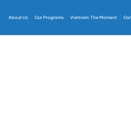
About Us
Our Programs
Vietnam: The Moment
Our
DWILL AMBASSADO
DF CULTURE OF PE