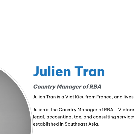
Julien Tran
Country Manager of RBA
Julien Tran is a Viet Kieu from France, and liv
Julien is the Country Manager of RBA – Vietna
legal, accounting, tax, and consulting servic
established in Southeast Asia.