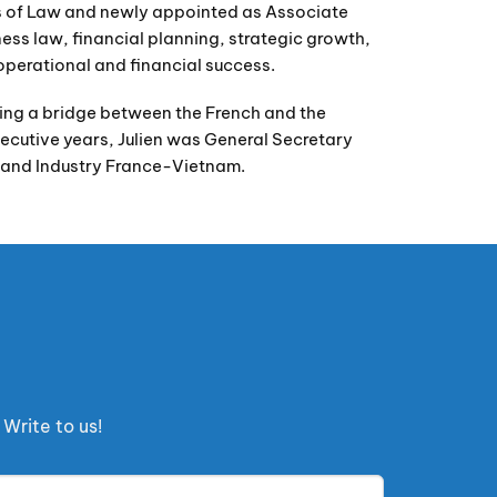
lds of Law and newly appointed as Associate
iness law, financial planning, strategic growth,
operational and financial success.
being a bridge between the French and the
cutive years, Julien was General Secretary
and Industry France-Vietnam.
Write to us!