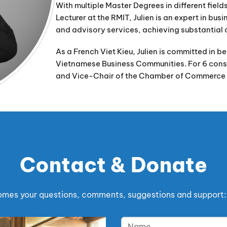
With multiple Master Degrees in different fie
Lecturer at the RMIT, Julien is an expert in bus
and advisory services, achieving substantial 
As a French Viet Kieu, Julien is committed in 
Vietnamese Business Communities. For 6 conse
and Vice-Chair of the Chamber of Commerce 
Contact & Donate
es your questions, comments, suggestions and support: 