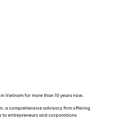
es in Vietnam for more than 10 years now.
m, a comprehensive advisory firm offering
es to entrepreneurs and corporations