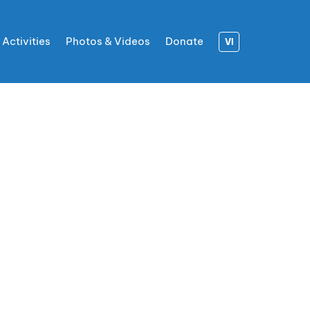
 Activities
Photos & Videos
Donate
VI
R OF
ACE