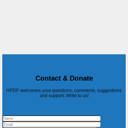
Contact & Donate
HPDF welcomes your questions, comments, suggestions
and support: Write to us!