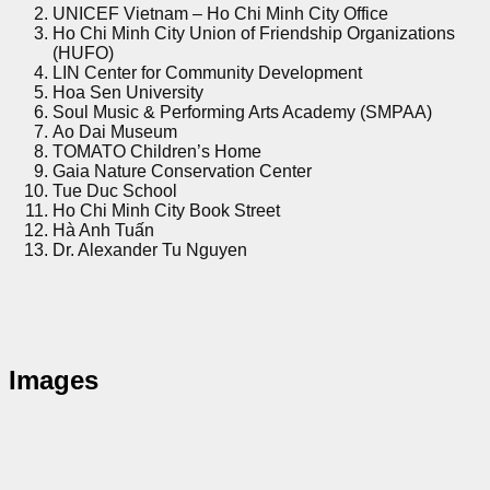
UNICEF Vietnam – Ho Chi Minh City Office
Ho Chi Minh City Union of Friendship Organizations
(HUFO)
LIN Center for Community Development
Hoa Sen University
Soul Music & Performing Arts Academy (SMPAA)
Ao Dai Museum
TOMATO Children’s Home
Gaia Nature Conservation Center
Tue Duc School
Ho Chi Minh City Book Street
Hà Anh Tuấn
Dr. Alexander Tu Nguyen
Images