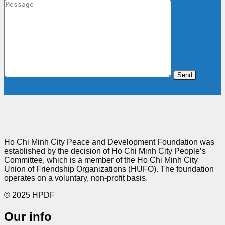
Ho Chi Minh City Peace and Development Foundation was
established by the decision of Ho Chi Minh City People’s
Committee, which is a member of the Ho Chi Minh City
Union of Friendship Organizations (HUFO). The foundation
operates on a voluntary, non-profit basis.
© 2025 HPDF
Our info