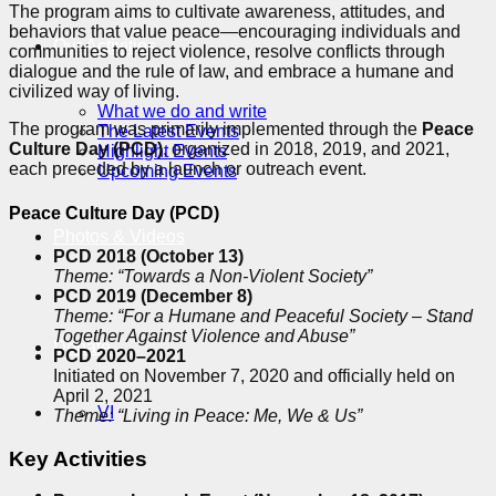
The program aims to cultivate awareness, attitudes, and
behaviors that value peace—encouraging individuals and
Our Activities
communities to reject violence, resolve conflicts through
dialogue and the rule of law, and embrace a humane and
civilized way of living.
What we do and write
The program was primarily implemented through the
Peace
The Latest Events
Culture Day (PCD)
, organized in 2018, 2019, and 2021,
Highlight Events
each preceded by a launch or outreach event.
Upcoming Events
Peace Culture Day (PCD)
Photos & Videos
PCD 2018 (October 13)
Theme: “Towards a Non-Violent Society”
PCD 2019 (December 8)
Theme: “For a Humane and Peaceful Society – Stand
Together Against Violence and Abuse”
Donate
PCD 2020–2021
Initiated on November 7, 2020 and officially held on
April 2, 2021
VI
Theme: “Living in Peace: Me, We & Us”
Key Activities