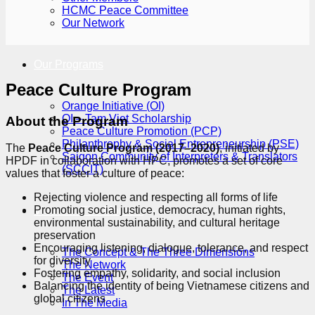
HCMC Peace Committee
Our Network
Our Programs
Peace Culture Program
Orange Initiative (OI)
OI – Tam Viet Scholarship
About the Program
Peace Culture Promotion (PCP)
Philanthrophy & Social Entrepreneurship (PSE)
The
Peace Culture Program (2017–2020)
, initiated by
Saigon Community of Interpreters & Translators
HPDF in collaboration with HPC, promotes a set of core
(SCCIT)
values that foster a culture of peace:
Rejecting violence and respecting all forms of life
Promoting social justice, democracy, human rights,
Vietnam: The Moment
environmental sustainability, and cultural heritage
preservation
Encouraging listening, dialogue, tolerance, and respect
The Concept & The Three Dimensions
for diversity
The Network
Fostering empathy, solidarity, and social inclusion
The Event
Balancing the identity of being Vietnamese citizens and
The Latest
global citizens
In The Media