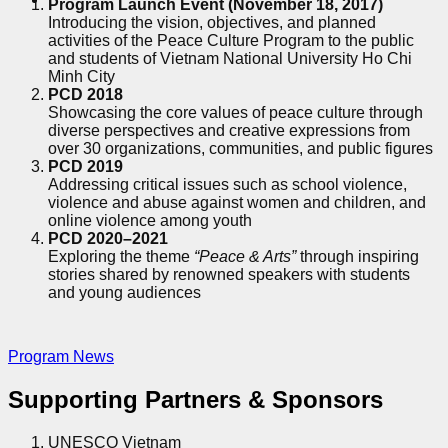
Program Launch Event (November 18, 2017)
Introducing the vision, objectives, and planned
activities of the Peace Culture Program to the public
and students of Vietnam National University Ho Chi
Minh City
PCD 2018
Showcasing the core values of peace culture through
diverse perspectives and creative expressions from
over 30 organizations, communities, and public figures
PCD 2019
Addressing critical issues such as school violence,
violence and abuse against women and children, and
online violence among youth
PCD 2020–2021
Exploring the theme
“Peace & Arts”
through inspiring
stories shared by renowned speakers with students
and young audiences
Program News
Supporting Partners & Sponsors
UNESCO Vietnam