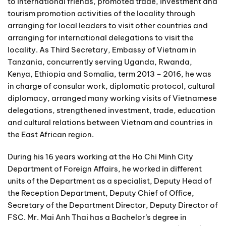
to international friends, promoted trade, investment and
tourism promotion activities of the locality through
arranging for local leaders to visit other countries and
arranging for international delegations to visit the
locality. As Third Secretary, Embassy of Vietnam in
Tanzania, concurrently serving Uganda, Rwanda,
Kenya, Ethiopia and Somalia, term 2013 – 2016, he was
in charge of consular work, diplomatic protocol, cultural
diplomacy, arranged many working visits of Vietnamese
delegations, strengthened investment, trade, education
and cultural relations between Vietnam and countries in
the East African region.
During his 16 years working at the Ho Chi Minh City
Department of Foreign Affairs, he worked in different
units of the Department as a specialist, Deputy Head of
the Reception Department, Deputy Chief of Office,
Secretary of the Department Director, Deputy Director of
FSC. Mr. Mai Anh Thai has a Bachelor’s degree in