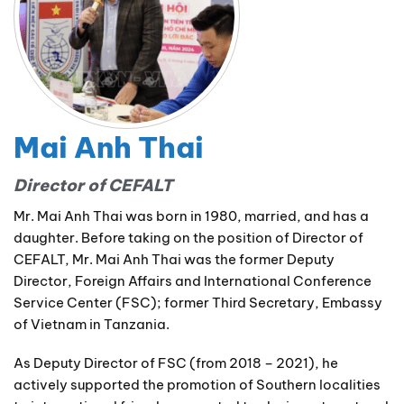
Mai Anh Thai
Director of CEFALT
Mr. Mai Anh Thai was born in 1980, married, and has a
daughter. Before taking on the position of Director of
CEFALT, Mr. Mai Anh Thai was the former Deputy
Director, Foreign Affairs and International Conference
Service Center (FSC); former Third Secretary, Embassy
of Vietnam in Tanzania.
As Deputy Director of FSC (from 2018 – 2021), he
actively supported the promotion of Southern localities