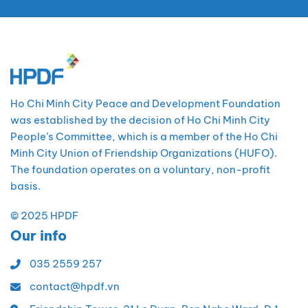
Ho Chi Minh City Peace and Development Foundation
was established by the decision of Ho Chi Minh City
People’s Committee, which is a member of the Ho Chi
Minh City Union of Friendship Organizations (HUFO).
The foundation operates on a voluntary, non-profit
basis.
© 2025 HPDF
Our info
035 2559 257
contact@hpdf.vn