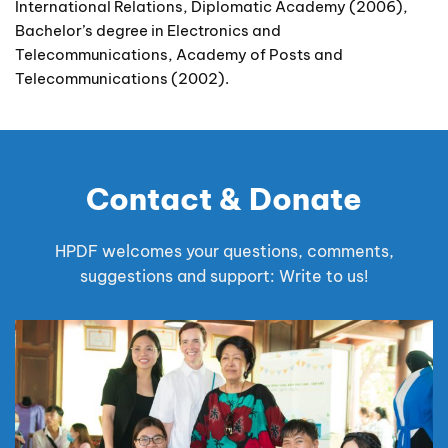
International Relations, Diplomatic Academy (2006),
Bachelor’s degree in Electronics and
Telecommunications, Academy of Posts and
Telecommunications (2002).
Contact & Donate
HPDF welcomes your questions, comments,
suggestions and support: Write to us!